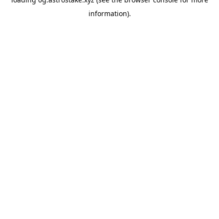
information).