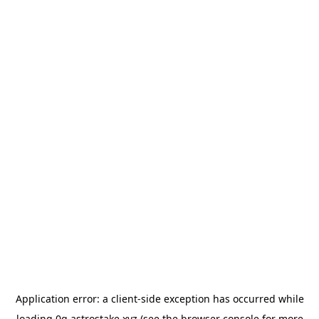
Application error: a
client
-side exception has occurred while
loading
0g.astrostake.xyz
(see the
browser console
for more