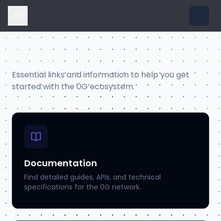
Resources
Essential links and information to help you get
started with the 0G ecosystem.
Documentation
Find detailed guides, APIs, and technical
specifications for the 0G network.