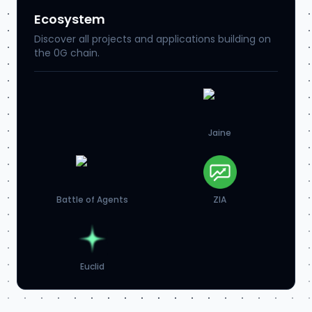
Ecosystem
Discover all projects and applications building on
the 0G chain.
Jaine
Battle of Agents
ZIA
Euclid