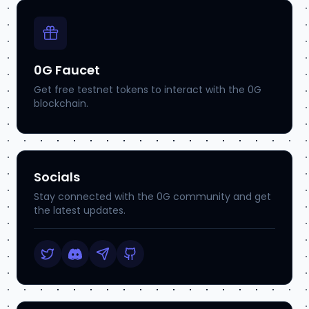
0G Faucet
Get free testnet tokens to interact with the 0G
blockchain.
Socials
Stay connected with the 0G community and get
the latest updates.