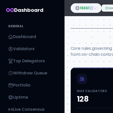
16661
Loa
Dashboard
GENERAL
Network 
Dashboard
Core rules governing
Validators
from on-chain contra
Top Delegators
Withdraw Queue
Portfolio
MAX VALIDATORS
128
Uptime
Live Consensus