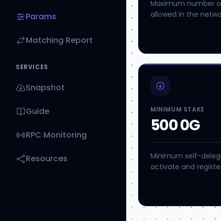
Maximum number of 
allowed in the networ
Params
Matching Report
SERVICES
Snapshot
MINIMUM STAKE
Guide
500 0G
RPC Monitoring
Minimum self-delega
Resources
activate and register