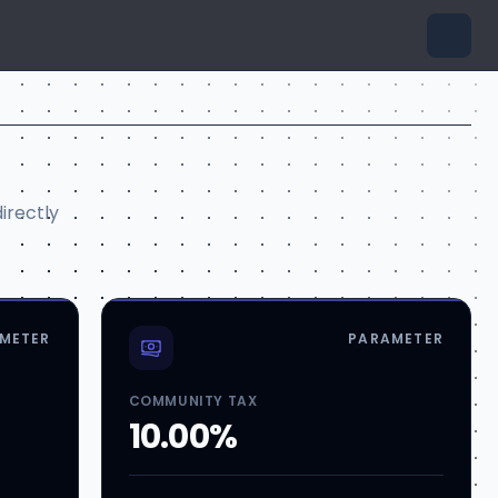
irectly
METER
PARAMETER
COMMUNITY TAX
10.00%