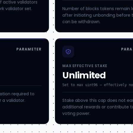
active validators
k validator set.
Number of blocks tokens remain 
after initiating unbonding before 
can be withdrawn.
PARAMETER
PARA
MAX EFFECTIVE STAKE
Unlimited
Set to max uint96 — effectively n
tion required to
 a validator.
Stake above this cap does not ea
additional rewards or contribute t
voting power.