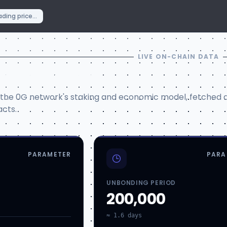
ding price...
LIVE ON-CHAIN DATA
Parameters
 the 0G network's staking and economic model, fetched d
cts.
PARAMETER
PARA
UNBONDING PERIOD
200,000
≈ 1.6 days