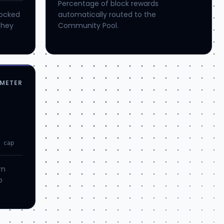
Percentage of block rewards
locked
automatically routed to the
they
Community Pool.
METER
o cap
rn
o