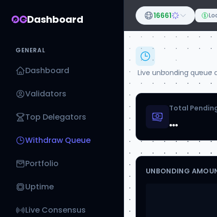
16661
Loa
Dashboard
GENERAL
Withdr
Dashboard
Live unbonding queue ac
Validators
Total Pending
Top Delegators
…
Withdraw Queue
Portfolio
UNBONDING AMOUN
Uptime
Live Consensus