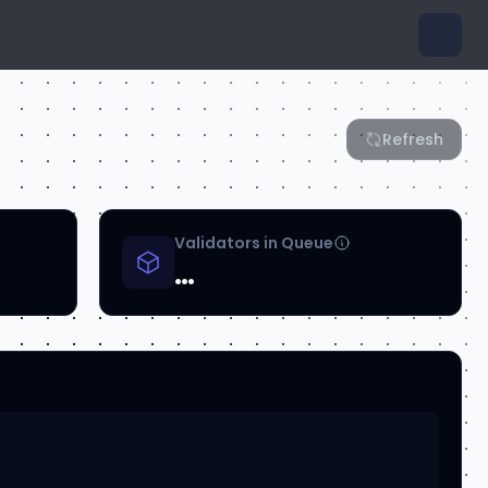
Refresh
Validators in Queue
…