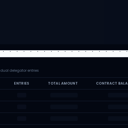
vidual delegator entries
ENTRIES
TOTAL AMOUNT
CONTRACT BAL