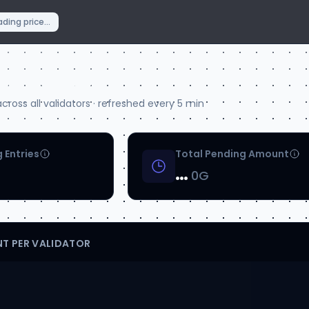
ding price...
aw Queue
ross all validators · refreshed every 5 min
 Entries
Total Pending Amount
…
0G
T PER VALIDATOR