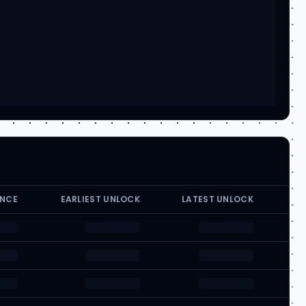
ANCE
EARLIEST UNLOCK
LATEST UNLOCK