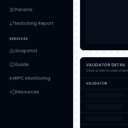
Params
Matching Report
SERVICES
Snapshot
Guide
VALIDATOR DETAIL
Click a row to view indi
RPC Monitoring
VALIDATOR
Resources