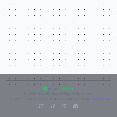
Indexer:
Synced
©
2026
AstroStake. All Rights Reserved.
Blockchain data provided by the AstroStake Indexer.
Learn more.
Twitter
GitHub
Telegram
Discord