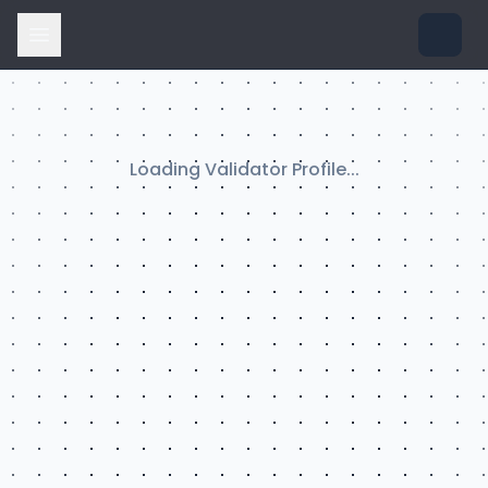
Loading Validator Profile...