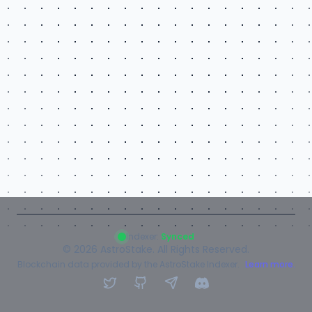
Indexer:
Synced
©
2026
AstroStake. All Rights Reserved.
Blockchain data provided by the AstroStake Indexer.
Learn more.
Twitter
GitHub
Telegram
Discord