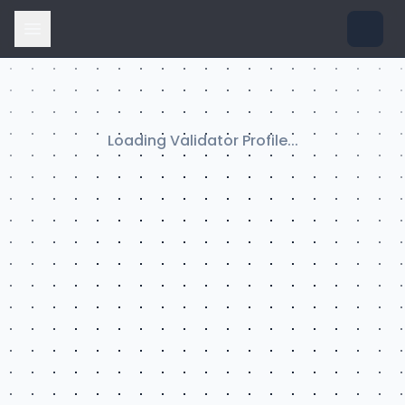
Loading Validator Profile...