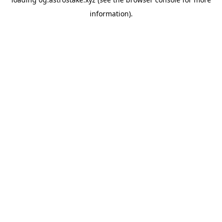
information).