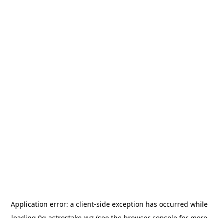
Application error: a
client
-side exception has occurred while
loading
0g.astrostake.xyz
(see the
browser console
for more