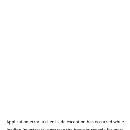
Application error: a
client
-side exception has occurred while
loading
0g.astrostake.xyz
(see the
browser console
for more