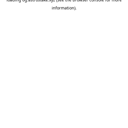
information).