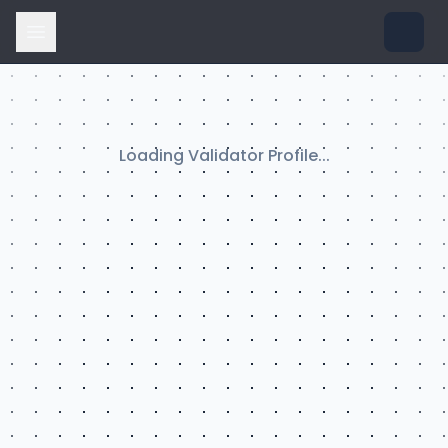
Loading Validator Profile...