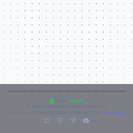
Indexer:
Synced
©
2026
AstroStake. All Rights Reserved.
Blockchain data provided by the AstroStake Indexer.
Learn more.
Twitter
GitHub
Telegram
Discord