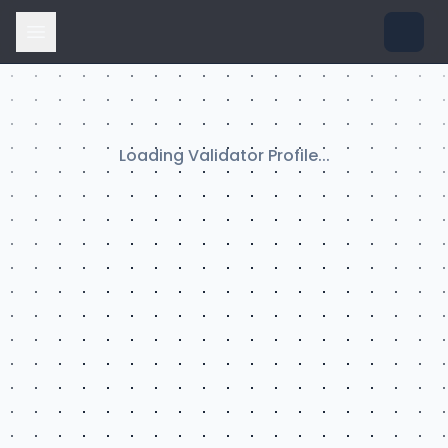
Loading Validator Profile...