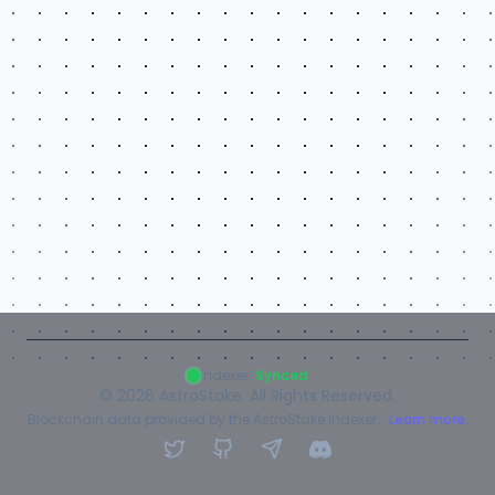
Indexer:
Synced
©
2026
AstroStake. All Rights Reserved.
Blockchain data provided by the AstroStake Indexer.
Learn more.
Twitter
GitHub
Telegram
Discord