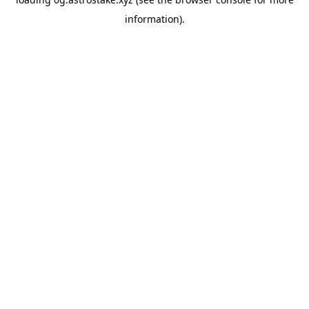
information).