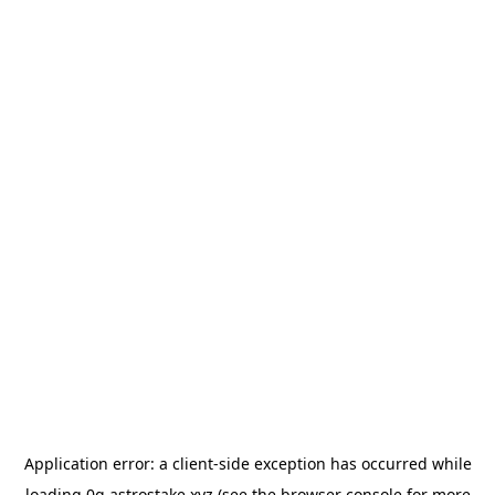
Application error: a
client
-side exception has occurred while
loading
0g.astrostake.xyz
(see the
browser console
for more