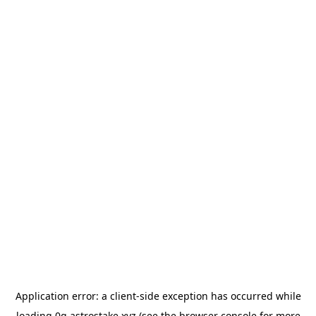
Application error: a
client
-side exception has occurred while
loading
0g.astrostake.xyz
(see the
browser console
for more