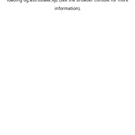
information).